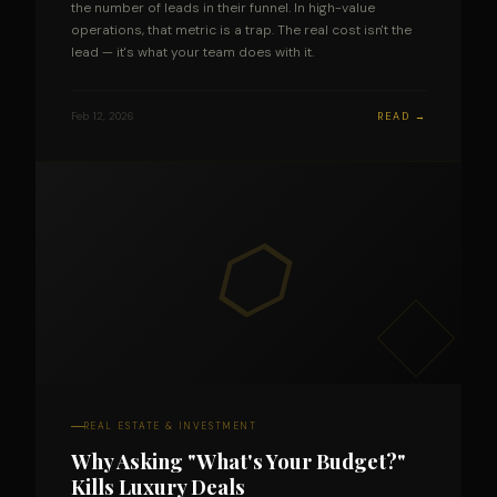
the number of leads in their funnel. In high-value
operations, that metric is a trap. The real cost isn't the
lead — it's what your team does with it.
Feb 12, 2026
READ →
⬡
REAL ESTATE & INVESTMENT
Why Asking "What's Your Budget?"
Kills Luxury Deals