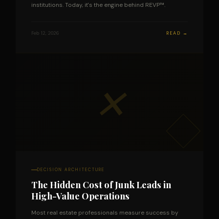
institutions. Today, it's the engine behind REVP™.
Feb 12, 2026
READ →
✕
DECISION ARCHITECTURE
The Hidden Cost of Junk Leads in
High-Value Operations
Most real estate professionals measure success by