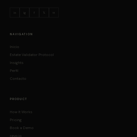
in
ig
f
𝕏
tt
NAVIGATION
Inicio
Estate Validator Protocol
Insights
Perfil
Contacto
PRODUCT
How It Works
Pricing
Book a Demo
revp.io