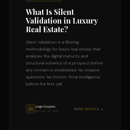
What Is Silent
Validation in Luxury
Real Estate?
Silent Validation is a filtering
methodology for luxury real estate that
analyzes the digital maturity and
structural solvency of a prospect before
any contact is established. No invasive
questions. No friction. Total intelligence
before the first call.
Jorge Grajales
JG
READ ARTICLE →
February 12, 2026