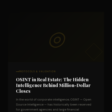
◎
PROTOCOLS & VALIDATION
OSINT in Real Estate: The Hidden
Intelligence Behind Million-Dollar
Closes
In the world of corporate intelligence, OSINT — Open
Source Intelligence — has historically been reserved
for government agencies and large financial