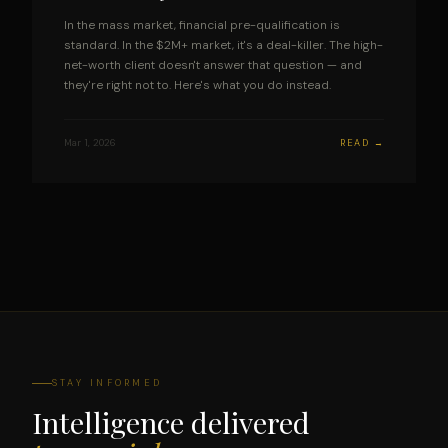
In the mass market, financial pre-qualification is
standard. In the $2M+ market, it's a deal-killer. The high-
net-worth client doesn't answer that question — and
they're right not to. Here's what you do instead.
Mar 1, 2026
READ →
STAY INFORMED
Intelligence delivered