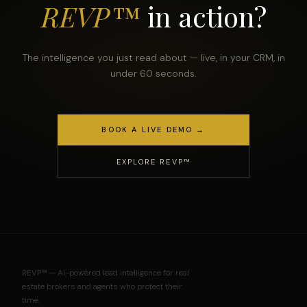
REVP™
in action?
The intelligence you just read about — live, in your CRM, in
under 60 seconds.
BOOK A LIVE DEMO →
EXPLORE REVP™
REVP™ — AI-powered lead intelligence for real
estate brokers and agents who protect their
time.