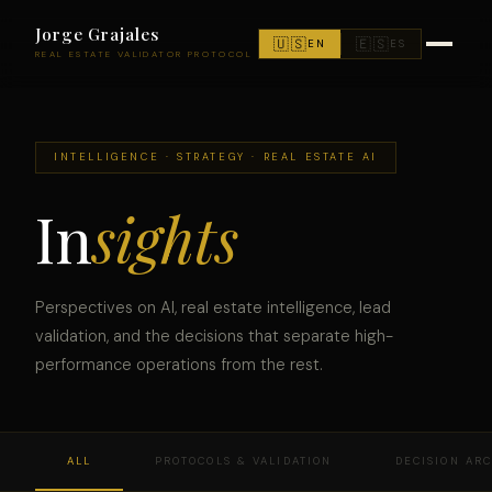
Jorge Grajales
🇺🇸
🇪🇸
EN
ES
REAL ESTATE VALIDATOR PROTOCOL
INTELLIGENCE · STRATEGY · REAL ESTATE AI
In
sights
Perspectives on AI, real estate intelligence, lead
validation, and the decisions that separate high-
performance operations from the rest.
ALL
PROTOCOLS & VALIDATION
DECISION AR