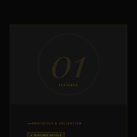
01
FEATURED
PROTOCOLS & VALIDATION
⭐ FEATURED ARTICLE