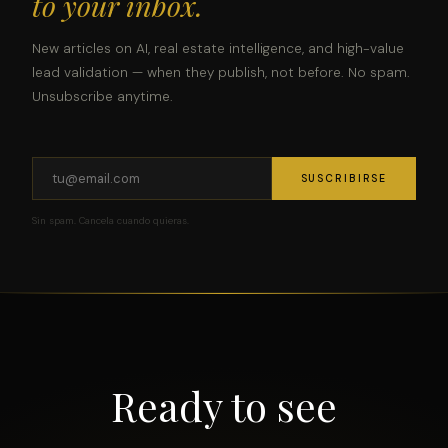
to your inbox.
New articles on AI, real estate intelligence, and high-value
lead validation — when they publish, not before. No spam.
Unsubscribe anytime.
SUSCRIBIRSE
Sin spam. Cancela cuando quieras.
Ready to see